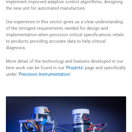
implement improved adaptive control algorithms, designing
the new unit for automated manufacture.
Our experience in this sector gives us a clear understanding
of the stringent requirements needed for design and
implementation when precision critical specifications relate
to products providing accurate data to help clinical
diagnosis.
More detail of the technology and features developed in our
here work can be found in our ‘
Projects
‘ page and specifically
under ‘
Precision Instrumentation
‘.