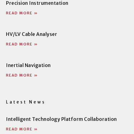
Precision Instrumentation
k
n
-
-
READ MORE »
f
i
n
HV/LV Cable Analyser
READ MORE »
Inertial Navigation
READ MORE »
Latest News
Intelligent Technology Platform Collaboration
READ MORE »