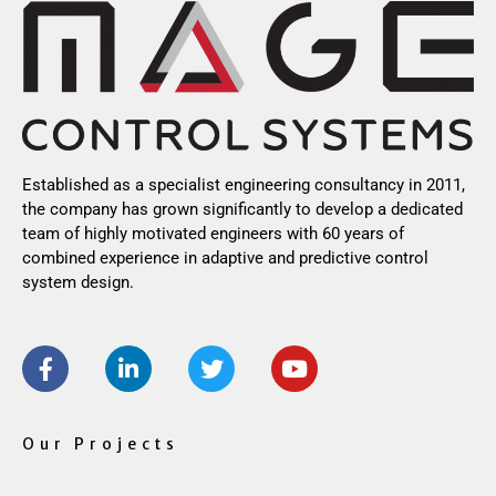
Established as a specialist engineering consultancy in 2011,
the company has grown significantly to develop a dedicated
team of highly motivated engineers with 60 years of
combined experience in adaptive and predictive control
system design.
F
L
T
Y
a
i
w
o
c
n
i
u
e
k
t
t
b
e
t
u
Our Projects
o
d
e
b
o
i
r
e