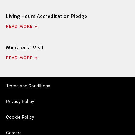
Living Hours Accreditation Pledge
READ MORE »
Ministerial Visit
READ MORE »
Terms and Conditions
Privacy Policy
Cookie Policy
Careers