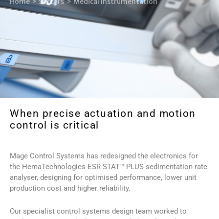
Home
Sectors
Medical Instrumentation
When precise actuation and motion
control is critical
Mage Control Systems has redesigned the electronics for
the HemaTechnologies ESR STAT™ PLUS sedimentation rate
analyser, designing for optimised performance, lower unit
production cost and higher reliability.
Our specialist control systems design team worked to