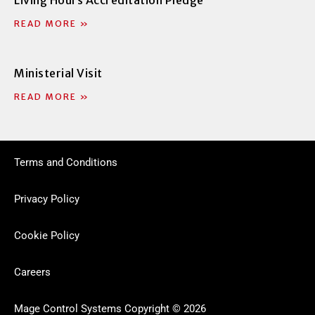
READ MORE »
Ministerial Visit
READ MORE »
Terms and Conditions
Privacy Policy
Cookie Policy
Careers
Mage Control Systems Copyright © 2026