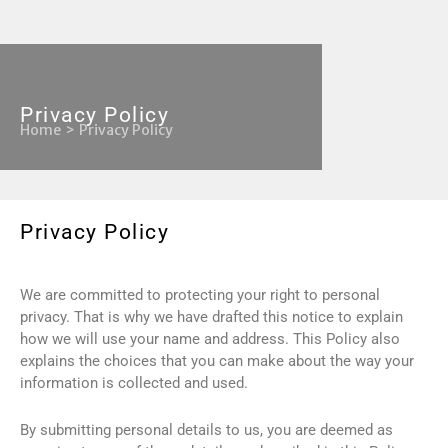
Privacy Policy
Home
Privacy Policy
Privacy Policy
We are committed to protecting your right to personal
privacy. That is why we have drafted this notice to explain
how we will use your name and address. This Policy also
explains the choices that you can make about the way your
information is collected and used.
By submitting personal details to us, you are deemed as