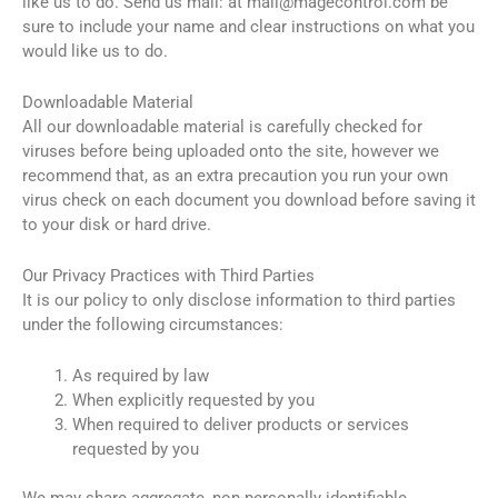
like us to do. Send us mail: at
mail@magecontrol.com
be
sure to include your name and clear instructions on what you
would like us to do.
Downloadable Material
All our downloadable material is carefully checked for
viruses before being uploaded onto the site, however we
recommend that, as an extra precaution you run your own
virus check on each document you download before saving it
to your disk or hard drive.
Our Privacy Practices with Third Parties
It is our policy to only disclose information to third parties
under the following circumstances:
As required by law
When explicitly requested by you
When required to deliver products or services
requested by you