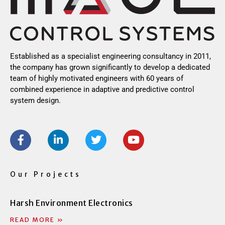
Established as a specialist engineering consultancy in 2011,
the company has grown significantly to develop a dedicated
team of highly motivated engineers with 60 years of
combined experience in adaptive and predictive control
system design.
F
L
T
Y
a
i
w
o
c
n
i
u
e
k
t
t
b
e
t
u
Our Projects
o
d
e
b
o
i
r
e
Harsh Environment Electronics
k
n
-
-
READ MORE »