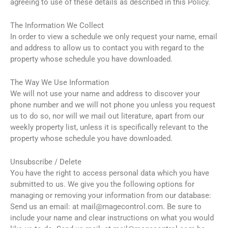
agreeing to use of these details as described in this Policy.
The Information We Collect
In order to view a schedule we only request your name, email
and address to allow us to contact you with regard to the
property whose schedule you have downloaded.
The Way We Use Information
We will not use your name and address to discover your
phone number and we will not phone you unless you request
us to do so, nor will we mail out literature, apart from our
weekly property list, unless it is specifically relevant to the
property whose schedule you have downloaded.
Unsubscribe / Delete
You have the right to access personal data which you have
submitted to us. We give you the following options for
managing or removing your information from our database:
Send us an email: at mail@magecontrol.com. Be sure to
include your name and clear instructions on what you would