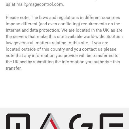
us at
mail@magecontrol.com
.
Please note: The laws and regulations in different countries
impose different (and even conflicting) requirements on the
Internet and data protection. We are located in the UK, as are
the servers that make this site available world-wide. Scottish
law governs all matters relating to this site. If you are
located outside of this country and you contact us please
note that any information you provide will be transferred to
the UK and by submitting the information you authorise this
transfer.