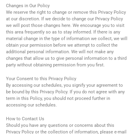
Changes in Our Policy
We reserve the right to change or remove this Privacy Policy
at our discretion. If we decide to change our Privacy Policy
we will post those changes here. We encourage you to visit
this area frequently so as to stay informed. If there is any
material change in the type of information we collect, we will
obtain your permission before we attempt to collect the
additional personal information. We will not make any
changes that allow us to give personal information to a third
party without obtaining permission from you first.
Your Consent to this Privacy Policy
By accessing our schedules, you signify your agreement to
be bound by this Privacy Policy. If you do not agree with any
term in this Policy, you should not proceed further in
accessing our schedules.
How to Contact Us
Should you have any questions or concerns about this
Privacy Policy or the collection of information, please e-mail