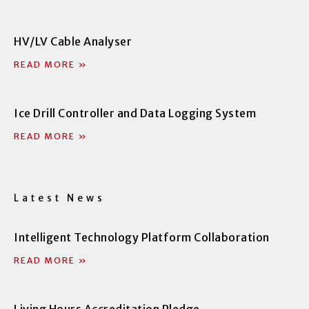
f
i
n
HV/LV Cable Analyser
READ MORE »
Ice Drill Controller and Data Logging System
READ MORE »
Latest News
Intelligent Technology Platform Collaboration
READ MORE »
Living Hours Accreditation Pledge