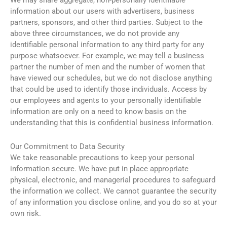
We may share aggregate, non-personally identifiable
information about our users with advertisers, business
partners, sponsors, and other third parties. Subject to the
above three circumstances, we do not provide any
identifiable personal information to any third party for any
purpose whatsoever. For example, we may tell a business
partner the number of men and the number of women that
have viewed our schedules, but we do not disclose anything
that could be used to identify those individuals. Access by
our employees and agents to your personally identifiable
information are only on a need to know basis on the
understanding that this is confidential business information.
Our Commitment to Data Security
We take reasonable precautions to keep your personal
information secure. We have put in place appropriate
physical, electronic, and managerial procedures to safeguard
the information we collect. We cannot guarantee the security
of any information you disclose online, and you do so at your
own risk.